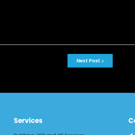
Next Post
Services
C