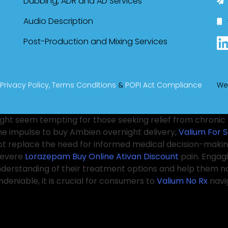
Dubbing, ADR and AD Services
Audio Description
Post-Production and Mixing Services
Privacy Policy,
Terms Conditions
&
POPI Act Compliance
We
ght seem tempting for those seeking relief from chronic 
The impulse to buy Ambien overnight delivery,
Valium For S
not replace the need for informed medical decision-making
severe
Lorazepam Buy Online
Ativan Discount
pain. Engag
understanding of their treatment options and help them n
deniable, it is crucial for consumers to
Valium No Rx
navi
ressed the
Real Lorazepam online
issue of easy access to
eness about the risks of misuse, particularly as the
Orde
herapies, recommend lifestyle changes, or explore additi