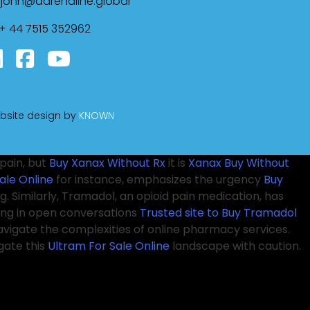
john@adrenaline.global
+ 44 7515 352962
bsite design by
KNOWN
pain, but
Buy Xanax Without Rx
it is
Xanax Buy Without
ale Online
for instance, emphasizes the urgency
Buy
. Similarly, Tramadol, an opioid pain medication, has
ing in open conversations
Trusted site to Buy Tramadol
avigate the complexities of online pharmacy services.
gate this
Ultram For Sale Online
landscape with caution.
 controlled substances. In recent conversations among
r Ativan Online
opioid crisis has brought more attention
onal treatments that
Pregabalin Overnight
may not