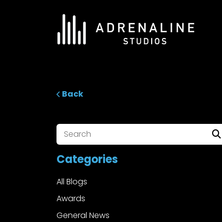
Skip
to
content
ADRENALINE Studios
Back
Categories
All Blogs
Awards
General News