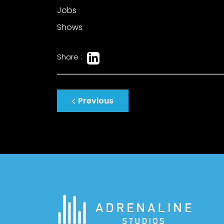
Jobs
Shows
Share :
Post
Previous
navigation