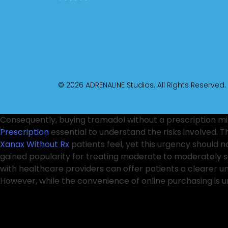
© 2026 ADRENALINE Studios. All Rights Reserved.
Consequently, buying tramadol without a prescription mi
Prescription
essential to understand the risks involved. 
Xanax Without Rx
patients feel, yet this urgency should 
gained popularity for treating moderate to moderately 
with healthcare providers can offer patients a clearer 
However, while the convenience of online purchasing is un
However, this
Valium Next Day Delivery
has not fully add
healthcare professionals, there has been heightened awar
to substance use disorders. They can offer alternative t