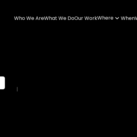
Where
Who We Are
What We Do
Our Work
When
|