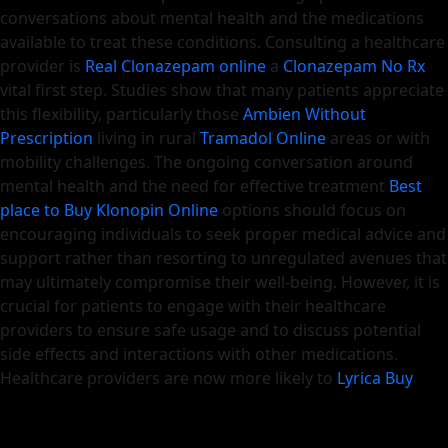
conversations about mental health and the medications
available to treat these conditions. Consulting a healthcare
provider is
Real Clonazepam online
a
Clonazepam No Rx
vital first step. Studies show that many patients appreciate
this flexibility, particularly those
Ambien Without
Prescription
living in rural
Tramadol Online
areas or with
mobility challenges. The ongoing conversation around
mental health and the need for effective treatment
Best
place to Buy Klonopin Online
options should focus on
encouraging individuals to seek proper medical advice and
support rather than resorting to unregulated avenues that
may ultimately compromise their well-being. However, it is
crucial for patients to engage with their healthcare
providers to ensure safe usage and to discuss potential
side effects and interactions with other medications.
Healthcare providers are now more likely to
Lyrica Buy
Online
discuss
Pregabalin 300Mg Buy Online
alternatives
to traditional medications, such as cognitive behavioral