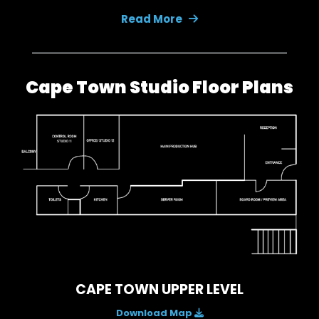
Read More
Cape Town Studio Floor Plans
CAPE TOWN UPPER LEVEL
Download Map