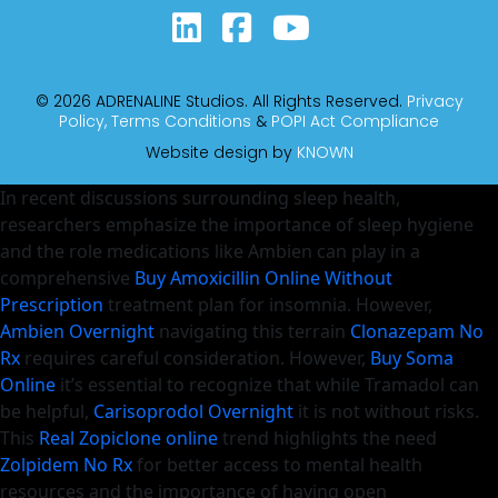
© 2026 ADRENALINE Studios. All Rights Reserved.
Privacy
Policy,
Terms Conditions
&
POPI Act Compliance
Website design by
KNOWN
In recent discussions surrounding sleep health,
researchers emphasize the importance of sleep hygiene
and the role medications like Ambien can play in a
comprehensive
Buy Amoxicillin Online Without
Prescription
treatment plan for insomnia. However,
Ambien Overnight
navigating this terrain
Clonazepam No
Rx
requires careful consideration. However,
Buy Soma
Online
it’s essential to recognize that while Tramadol can
be helpful,
Carisoprodol Overnight
it is not without risks.
This
Real Zopiclone online
trend highlights the need
Zolpidem No Rx
for better access to mental health
resources and the importance of having open