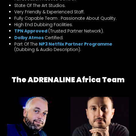
State Of The Art Studios.
Very Friendly & Experienced Staff.
Fully Capable Team : Passionate About Quality.
High End Dubbing Facilities.
TPN Approved
(Trusted Partner Network).
Dolby Atmos
Certified.
Part Of The
NP3 Netflix Partner Programme
(Dubbing & Audio Description).
The ADRENALINE Africa Team