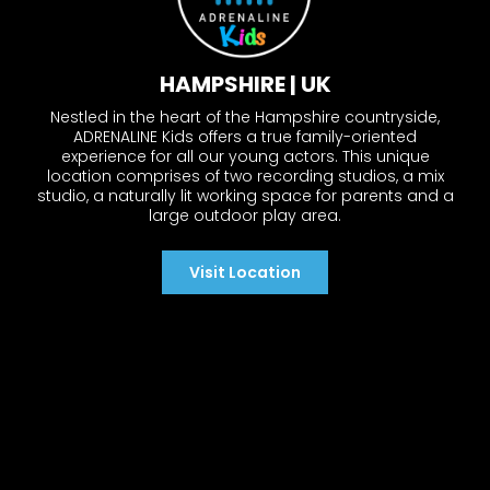
HAMPSHIRE | UK
Nestled in the heart of the Hampshire countryside,
ADRENALINE Kids offers a true family-oriented
experience for all our young actors. This unique
location comprises of two recording studios, a mix
studio, a naturally lit working space for parents and a
large outdoor play area.
Visit Location