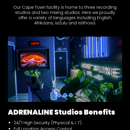
Our Cape Town facility is home to three recording
studios and two mixing studios. Here we proudly
offer a variety of languages including English,
Afrikaans, isiZulu and isiXhosa.
ADRENALINE Studios Benefits
24/7 High Security (Physical & I. T) .
Full Location Access Control.