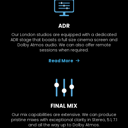
ADR
Our London studios are equipped with a dedicated
ADR stage that boasts a full size cinema screen and
Dolby Atmos audio. We can also offer remote
sessions when required.
Read More
FINAL MIX
Our mix capabilities are extensive. We can produce
pristine mixes with exceptional clarity in Stereo, 5.1, 7.1
and all the way up to Dolby Atmos.