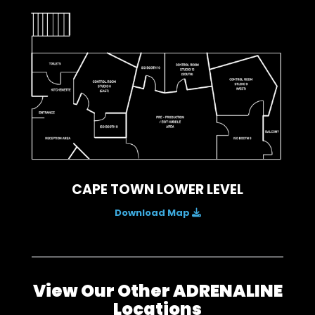
CAPE TOWN LOWER LEVEL
Download Map
View Our Other ADRENALINE
Locations