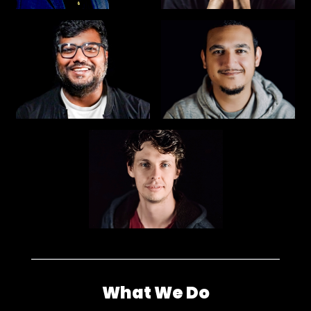
What We Do