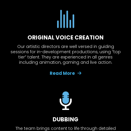
ORIGINAL VOICE CREATION
Our artistic directors are well versed in guiding
sessions for in-development productions, using “top
tier” talent. They are experienced in all genres
including animation, gaming and live action.
Read More
DUBBING
The team brings content to life through detailed