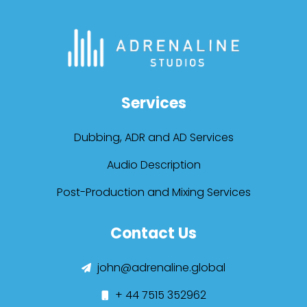
Services
Dubbing, ADR and AD Services
Audio Description
Post-Production and Mixing Services
Contact Us
john@adrenaline.global
+ 44 7515 352962