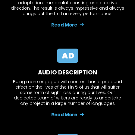
adaptation, immaculate casting and creative
direction. The result is always impressive and always
brings out the truth in every performance.
Read More
AUDIO DESCRIPTION
Being more engaged with content has a profound
effect on the lives of the 1 in 5 of us that will suffer
some form of sight loss during our lives. Our
dedicated team of writers are ready to undertake
any project in a large number of languages
Read More