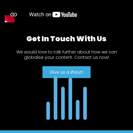
Get In Touch With Us
We would love to talk further about how we can
globalise your content. Contact us now!
Give us a shout!