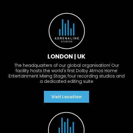
LONDON | UK
The headquarters of our global organisation! Our
facility hosts the world's first Dolby Atmos Home
Entertainment Mixing Stage, four recording studios and
a dedicated editing suite
Visit Location