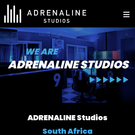
Skip
to
ADRENALINE Studios
content
WE ARE
ADRENALINE STUDIOS
ADRENALINE Studios
South Africa