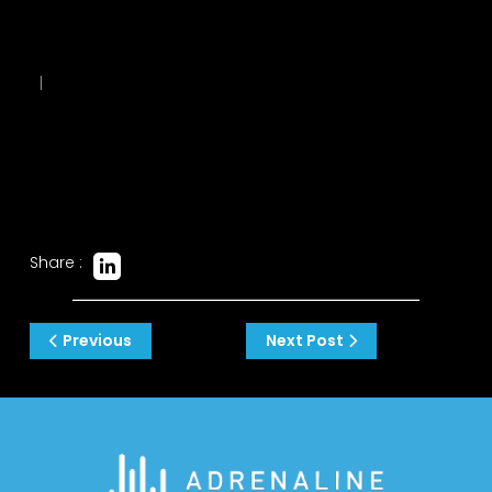
|
Share :
Post
Previous
Next Post
navigation