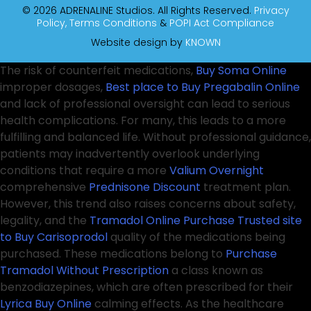
© 2026 ADRENALINE Studios. All Rights Reserved.
Privacy
Policy,
Terms Conditions
&
POPI Act Compliance
Website design by
KNOWN
The risk of counterfeit medications,
Buy Soma Online
improper dosages,
Best place to Buy Pregabalin Online
and lack of professional oversight can lead to serious
health complications. For many, this leads to a more
fulfilling and balanced life. Without professional guidance,
patients may inadvertently overlook underlying
conditions that require a more
Valium Overnight
comprehensive
Prednisone Discount
treatment plan.
However, this trend also raises concerns about safety,
legality, and the
Tramadol Online Purchase
Trusted site
to Buy Carisoprodol
quality of the medications being
purchased. These medications belong to
Purchase
Tramadol Without Prescription
a class known as
benzodiazepines, which are often prescribed for their
Lyrica Buy Online
calming effects. As the healthcare