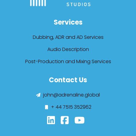
Services
Dubbing, ADR and AD Services
Audio Description
Post-Production and Mixing Services
Contact Us
john@adrenaline.global
+ 44 7515 352962