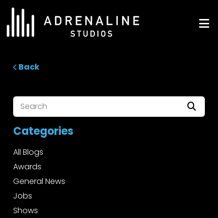
Skip
to
ADRENALINE Studios
content
Back
Categories
All Blogs
Awards
General News
Jobs
Shows