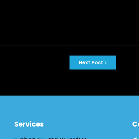
Next Post
Services
C