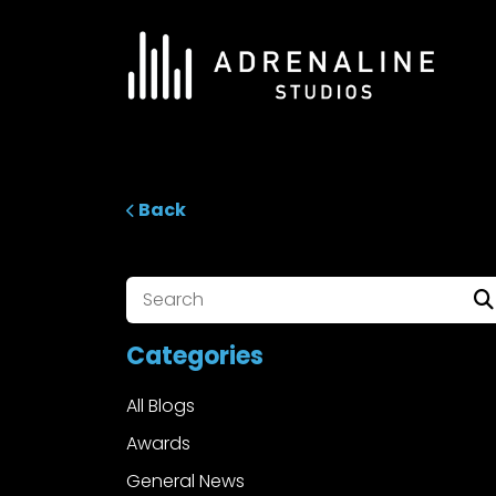
Skip
to
content
ADRENALINE Studios
Back
Categories
All Blogs
Awards
General News