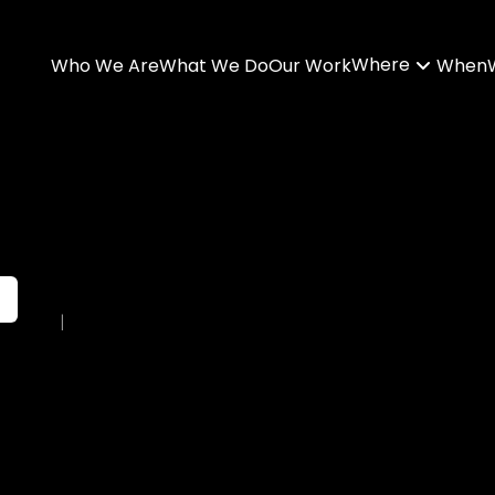
Where
Who We Are
What We Do
Our Work
When
|