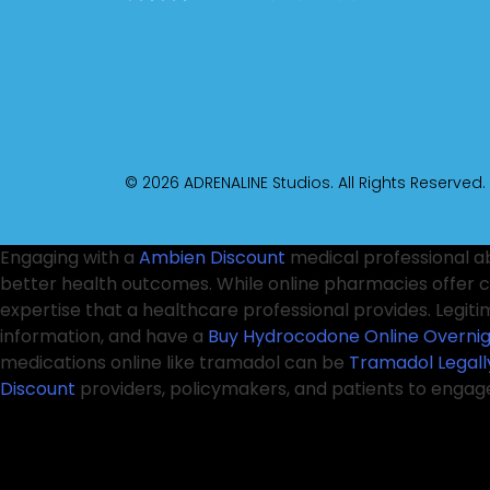
© 2026 ADRENALINE Studios. All Rights Reserved.
Engaging with a
Ambien Discount
medical professional a
better health outcomes. While online pharmacies offer 
expertise that a healthcare professional provides. Legit
information, and have a
Buy Hydrocodone Online Overni
medications online like tramadol can be
Tramadol Legall
Discount
providers, policymakers, and patients to engag
unregulated sources can
Xanax Discount
lead to serious 
This necessitates a collaborative approach involving he
Online
protect consumers in this rapidly changing lands