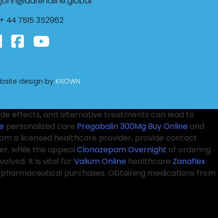
john@adrenaline.global
+ 44 7515 352962
bsite design by
KNOWN
ide effects, and alternative treatments can lead to
e
personalized care
Pregabalin 300Mg Buy Online
and
from a licensed healthcare provider, provide contact
er, while the appeal
Clonazepam Overnight
of ordering
olved. It is vital for
Valium Online
healthcare
Zanaflex
ne pharmaceutical purchases. Obtaining medications from
on
the possibility of receiving counterfeit or unsafe drugs.
es, and public health campaigns to educate and
Xanax
oming more normalized, and many individuals
Pregabalin