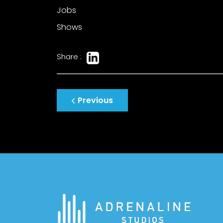
Jobs
Shows
Share :
Post
Previous
navigation