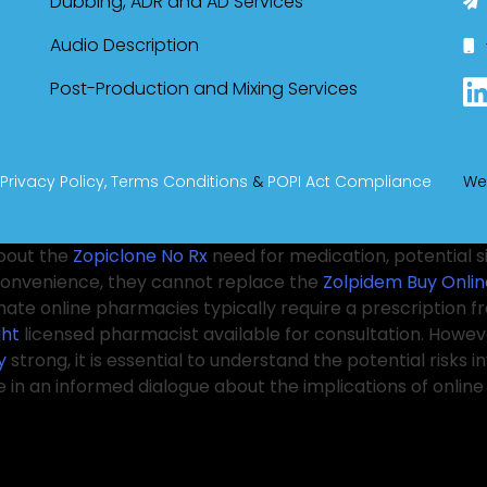
Dubbing, ADR and AD Services
Audio Description
Post-Production and Mixing Services
Privacy Policy,
Terms Conditions
&
POPI Act Compliance
We
bout the
Zopiclone No Rx
need for medication, potential s
convenience, they cannot replace the
Zolpidem Buy Onlin
imate online pharmacies typically require a prescription 
ght
licensed pharmacist available for consultation. Howev
y
strong, it is essential to understand the potential risks inv
e in an informed dialogue about the implications of onli
health risks, including
Purchase Xanax Without Prescripti
althcare
Order Soma Online
providers, regulatory agenci
cape. The conversation surrounding mental health is bec