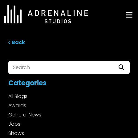
Skip
to
ADRENALINE Studios
content
Back
Categories
All Blogs
Awards
General News
Jobs
Shows