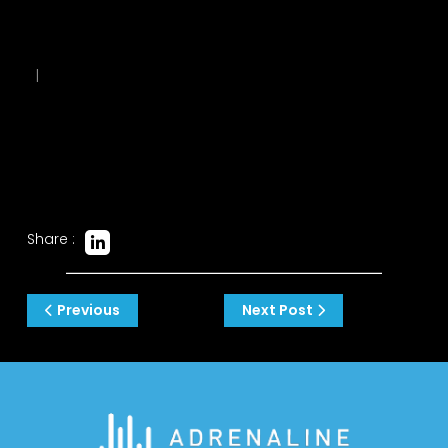
|
Share :
Post
Previous
Next Post
navigation