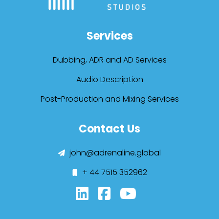
Services
Dubbing, ADR and AD Services
Audio Description
Post-Production and Mixing Services
Contact Us
john@adrenaline.global
+ 44 7515 352962