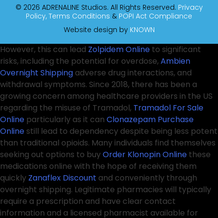
© 2026 ADRENALINE Studios. All Rights Reserved.
Privacy
Policy,
Terms Conditions
&
POPI Act Compliance
Website design by
KNOWN
However, this can lead
Zolpidem Online
to significant
risks, including the potential for overdose,
Ambien
Overnight Shipping
adverse drug interactions, and
withdrawal symptoms. Since 2018, there has been a
growing concern among healthcare providers in the US
regarding the misuse of Tramadol,
Tramadol For Sale
Online
particularly as it can
Clonazepam Purchase
Online
still lead to dependency despite being less potent
than traditional opioids. Many individuals find themselves
seeking out options to buy
Order Klonopin Online
these
medications online with the hope of receiving them
quickly
Zanaflex Discount
and conveniently through
overnight shipping. Legitimate pharmacies will typically
require a prescription and have clear contact
information and a licensed pharmacist available for