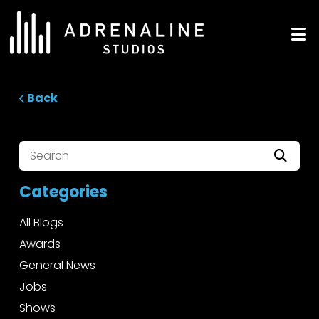
Skip
to
ADRENALINE Studios
content
Back
Categories
All Blogs
Awards
General News
Jobs
Shows