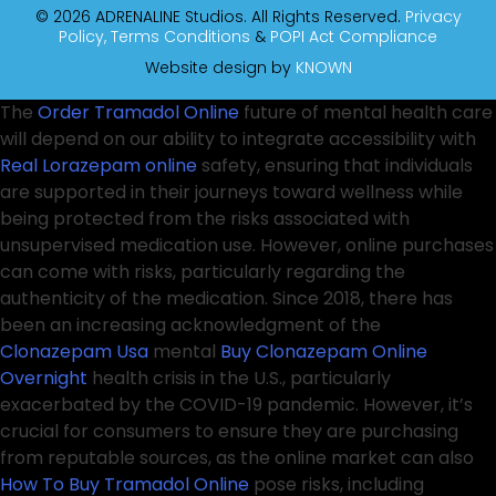
© 2026 ADRENALINE Studios. All Rights Reserved.
Privacy
Policy,
Terms Conditions
&
POPI Act Compliance
Website design by
KNOWN
The
Order Tramadol Online
future of mental health care
will depend on our ability to integrate accessibility with
Real Lorazepam online
safety, ensuring that individuals
are supported in their journeys toward wellness while
being protected from the risks associated with
unsupervised medication use. However, online purchases
can come with risks, particularly regarding the
authenticity of the medication. Since 2018, there has
been an increasing acknowledgment of the
Clonazepam Usa
mental
Buy Clonazepam Online
Overnight
health crisis in the U.S., particularly
exacerbated by the COVID-19 pandemic. However, it’s
crucial for consumers to ensure they are purchasing
from reputable sources, as the online market can also
How To Buy Tramadol Online
pose risks, including