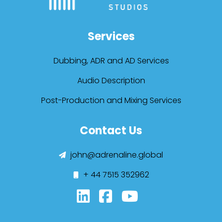
Services
Dubbing, ADR and AD Services
Audio Description
Post-Production and Mixing Services
Contact Us
john@adrenaline.global
+ 44 7515 352962