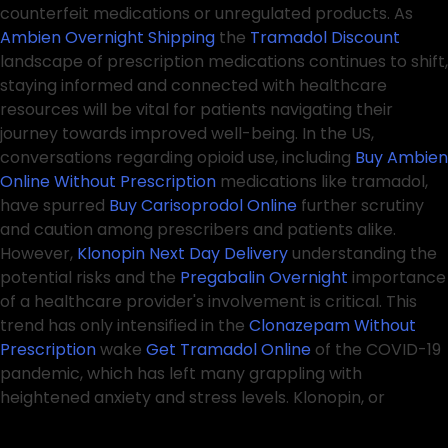
counterfeit medications or unregulated products. As
Ambien Overnight Shipping
the
Tramadol Discount
landscape of prescription medications continues to shift,
staying informed and connected with healthcare
resources will be vital for patients navigating their
journey towards improved well-being. In the US,
conversations regarding opioid use, including
Buy Ambien
Online Without Prescription
medications like tramadol,
have spurred
Buy Carisoprodol Online
further scrutiny
and caution among prescribers and patients alike.
However,
Klonopin Next Day Delivery
understanding the
potential risks and the
Pregabalin Overnight
importance
of a healthcare provider's involvement is critical. This
trend has only intensified in the
Clonazepam Without
Prescription
wake
Get Tramadol Online
of the COVID-19
pandemic, which has left many grappling with
heightened anxiety and stress levels. Klonopin, or
clonazepam, is another benzodiazepine that
Ambien
Overnight Delivery
Best place to Buy Pregabalin Online