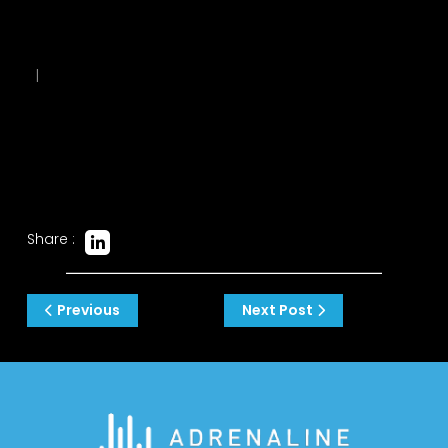
|
Share :
Post
Previous
Next Post
navigation