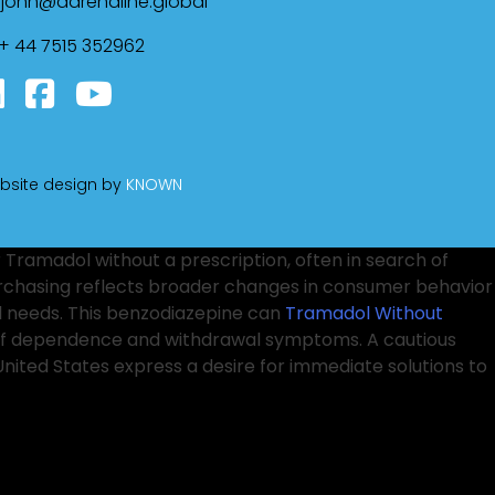
john@adrenaline.global
+ 44 7515 352962
bsite design by
KNOWN
 Tramadol without a prescription, often in search of
urchasing reflects broader changes in consumer behavior
al needs. This benzodiazepine can
Tramadol Without
sk of dependence and withdrawal symptoms. A cautious
nited States express a desire for immediate solutions to
ssociated with self-medicating. In light of
Tramadol
he
Purchase Ambien Online
complexities of managing
 risks of dependency. Patients appreciate
Buy Soma
ortant to consult a healthcare provider to discuss the