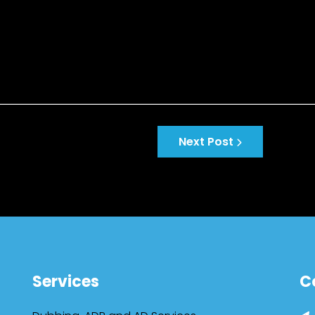
Next Post
Services
C