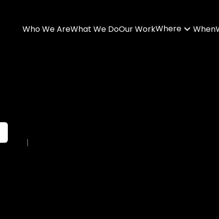
Where
Who We Are
What We Do
Our Work
When
|