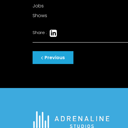
Jobs
Shows
Share :
Post
Previous
navigation