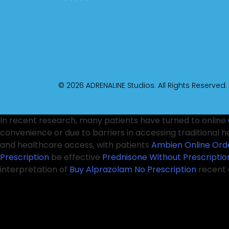
© 2026 ADRENALINE Studios. All Rights Reserved.
In recent research, many patients have turned to online
convenience or due to barriers in accessing traditional h
and healthcare access, with patients
Ambien Online Ord
Prescription
be effective
Prednisone Without Prescriptio
interpretation of
Buy Alprazolam No Prescription
recent 
their distressing symptoms. However, it is crucial
Real Val
Without A Prescription
these challenges, healthcare provi
their conditions. Medical professionals emphasize that 
Online
being
Clonazepam No Rx
able to order medication