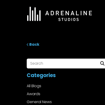
Skip
to
content
ADRENALINE Studios
Back
Categories
All Blogs
Awards
General News