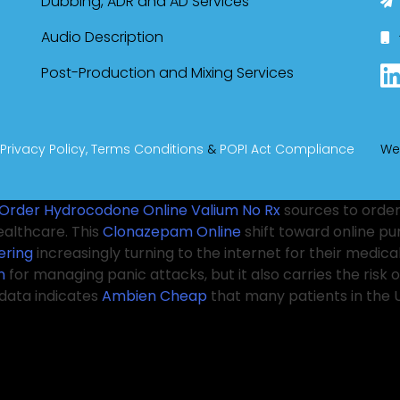
Dubbing, ADR and AD Services
Audio Description
Post-Production and Mixing Services
Privacy Policy,
Terms Conditions
&
POPI Act Compliance
We
Order Hydrocodone Online
Valium No Rx
sources to order
ealthcare. This
Clonazepam Online
shift toward online p
ering
increasingly turning to the internet for their medic
n
for managing panic attacks, but it also carries the ri
data indicates
Ambien Cheap
that many patients in the U
ium online
for patients to understand the potential risks a
ders play an essential role in guiding patients through t
these medications can have serious side effects and pose
s like Tramadol from the comfort of their homes. It’s imp