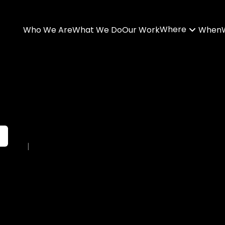
Where
Who We Are
What We Do
Our Work
When
|