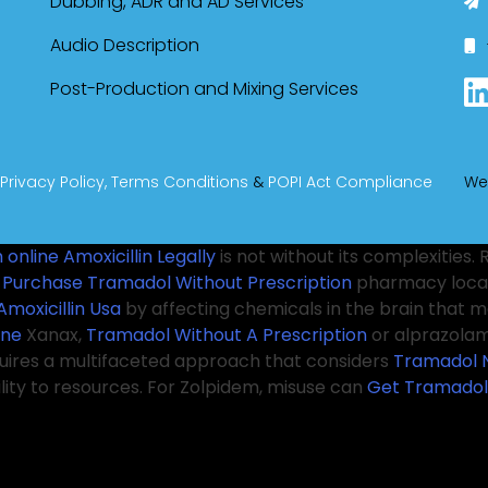
Dubbing, ADR and AD Services
Audio Description
Post-Production and Mixing Services
Privacy Policy,
Terms Conditions
&
POPI Act Compliance
We
 online
Amoxicillin Legally
is not without its complexities
s
Purchase Tramadol Without Prescription
pharmacy locat
Amoxicillin Usa
by affecting chemicals in the brain that
ine
Xanax,
Tramadol Without A Prescription
or alprazolam,
quires a multifaceted approach that considers
Tramadol 
ility to resources. For Zolpidem, misuse can
Get Tramadol
g in activities while
Valium Cheap
not fully awake. This v
oper pharmacy practices. Patients are encouraged to co
 Tramadol Online
pain relief, ensuring that they understan