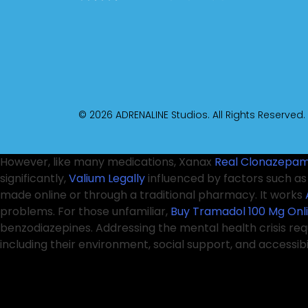
© 2026 ADRENALINE Studios. All Rights Reserved.
However, like many medications, Xanax
Real Clonazepam
significantly,
Valium Legally
influenced by factors such a
made online or through a traditional pharmacy. It works
problems. For those unfamiliar,
Buy Tramadol 100 Mg Onl
benzodiazepines. Addressing the mental health crisis re
including their environment, social support, and accessib
complex sleep behaviors, such as sleepwalking or engagin
pharmacy
Pregabalin Without Prescription
adheres to pr
Online
before making decisions about
Best place to Buy