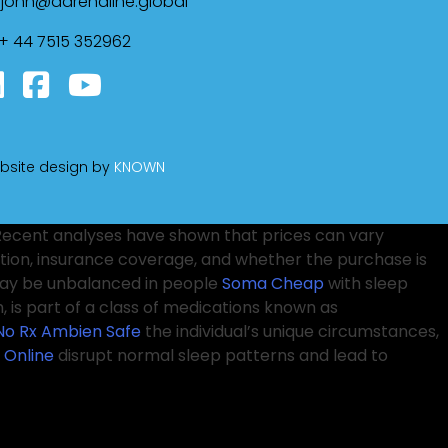
john@adrenaline.global
+ 44 7515 352962
bsite design by
KNOWN
. Recent analyses have shown that prices can vary
ion, insurance coverage, and whether the purchase is
 may be unbalanced in people
Soma Cheap
with sleep
 is part of a class of medications known as
No Rx
Ambien Safe
the individual’s unique circumstances,
 Online
disrupt normal sleep patterns and lead to
erification
Tramadol 50 Mg Price
indicates that the
nsult with healthcare providers
Purchase Ambien
d both the benefits and the risks associated with