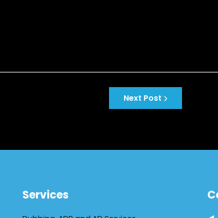
Next Post
Services
C