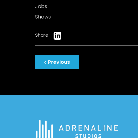
Jobs
Shows
Share :
Post
Previous
navigation