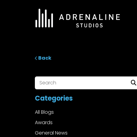
Skip
to
content
ADRENALINE Studios
Back
Categories
All Blogs
Awards
General News