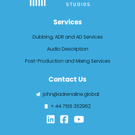
Services
Dubbing, ADR and AD Services
Audio Description
Post-Production and Mixing Services
Contact Us
john@adrenaline.global
+ 44 7515 352962