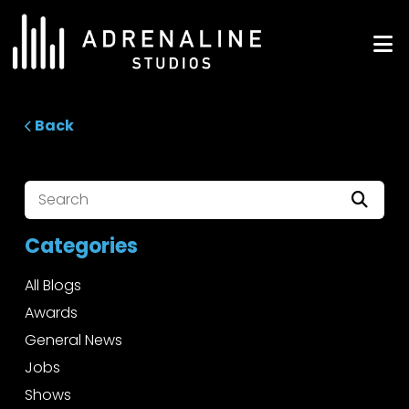
Skip
to
ADRENALINE Studios
content
Back
Categories
All Blogs
Awards
General News
Jobs
Shows