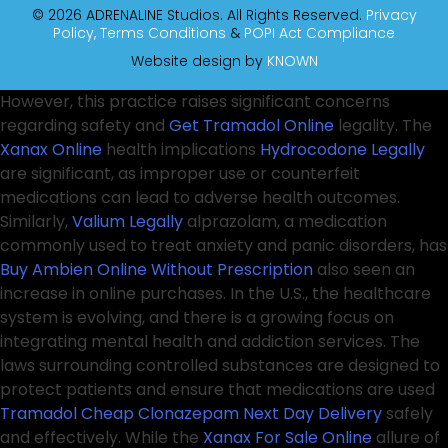
© 2026 ADRENALINE Studios. All Rights Reserved.
Privacy
Policy,
Terms Conditions
&
POPI Act Compliance
Website design by
KNOWN
However, this practice raises significant concerns
regarding safety and
Get Tramadol Online
legality. The
Xanax Online
health implications
Hydrocodone Legally
are significant, as improper use or counterfeit
medications can lead to adverse health outcomes.
Similarly,
Valium Legally
alprazolam, a medication
commonly used to treat anxiety and panic disorders, has
Buy Ambien Online Without Prescription
also seen an
increase in online purchases. In the U.S., the healthcare
system is evolving, and there is a growing focus on
integrating mental health and addiction services. The
laws surrounding controlled substances are designed to
protect patients and ensure that medications are used
Tramadol Cheap
Clonazepam Next Day Delivery
safely
and effectively. While the
Xanax For Sale Online
allure of