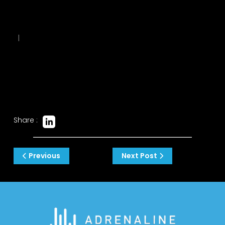
|
Share :
Post
Previous
Next Post
navigation