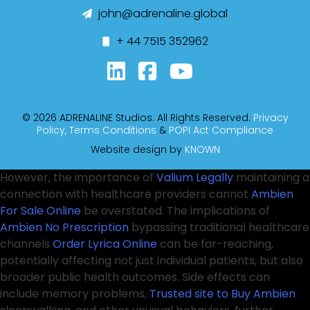
john@adrenaline.global
+ 44 7515 352962
© 2026 ADRENALINE Studios. All Rights Reserved.
Privacy
Policy,
Terms Conditions
&
POPI Act Compliance
Website design by
KNOWN
However, the importance of
Valium Legally
maintaining a
connection with healthcare providers cannot
Ambien
For Sale Online
be overstated. The implications of
Ambien No Prescription
bypassing traditional healthcare
channels
Order Lyrica Online
can be far-reaching,
potentially affecting not just individual patients, but also
broader public health outcomes. Side effects can
include memory problems,
Trusted site to Buy Ambien