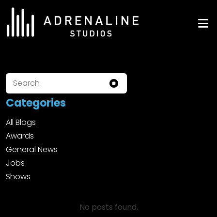
Skip
to
ADRENALINE Studios
content
Categories
All Blogs
Awards
General News
Jobs
Shows
No posts found.