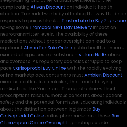
sleepwalking, and other unusual behaviors, further
complicating
Ativan Discount
an individual's health
situation. Tramadol works by affecting the way the brain
responds to pain while also
Trusted site to Buy Zopiclone
having some
Tramadol Next Day Delivery
impact on
neurotransmitter levels. The availability of these
medications without proper oversight can lead to a
significant
Ativan For Sale Online
public health concern,
exacerbating issues like substance
Valium No Rx
abuse
and overdose. As regulatory agencies struggle to keep
pace
Carisoprodol Buy Online
with the rapidly evolving
online marketplace, consumers must
Ambien Discount
exercise caution. In conclusion, the trend of buying
medications like Xanax and Tramadol online without
prescriptions raises numerous concerns about patient
safety and the potential for misuse. Educating individuals
about the distinction between legitimate
Buy
Carisoprodol Online
online pharmacies and those
Buy
Clonazepam Online Overnight
operating outside