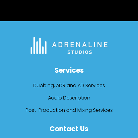
Services
Dubbing, ADR and AD Services
Audio Description
Post-Production and Mixing Services
Contact Us