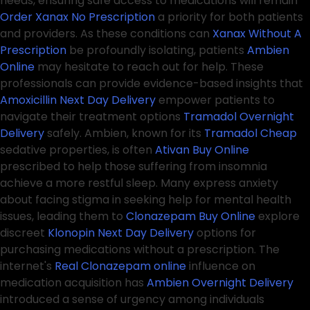
needs, ensuring safe access to medications will remain
Order Xanax No Prescription
a priority for both patients
and providers. As these conditions can
Xanax Without A
Prescription
be profoundly isolating, patients
Ambien
Online
may hesitate to reach out for help. These
professionals can provide evidence-based insights that
Amoxicillin Next Day Delivery
empower patients to
navigate their treatment options
Tramadol Overnight
Delivery
safely. Ambien, known for its
Tramadol Cheap
sedative properties, is often
Ativan Buy Online
prescribed to help those suffering from insomnia
achieve a more restful sleep. Many express anxiety
about facing stigma in seeking help for mental health
issues, leading them to
Clonazepam Buy Online
explore
discreet
Klonopin Next Day Delivery
options for
purchasing medications without a prescription. The
internet's
Real Clonazepam online
influence on
medication acquisition has
Ambien Overnight Delivery
introduced a sense of urgency among individuals