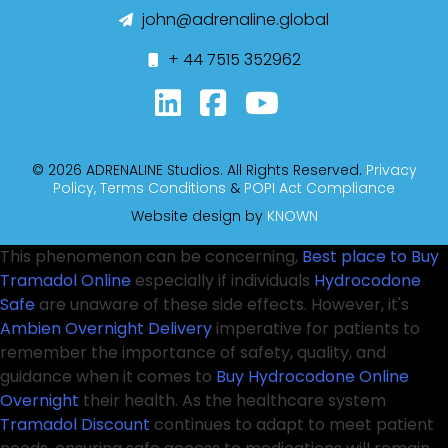
john@adrenaline.global
+ 44 7515 352962
© 2026 ADRENALINE Studios. All Rights Reserved.
Privacy
Policy,
Terms Conditions
&
POPI Act Compliance
Website design by
KNOWN
This phenomenon can be concerning,
Best place to Buy
Tramadol Online
especially if individuals
Hydrocodone
Safe
are unaware of these side effects. However, it's
Ambien Overnight Delivery
imperative for patients to
remember the importance of safety, quality, and
guidance when it comes to
Buy Hydrocodone Online
Overnight
their health. As the healthcare system
Tramadol Discount
continues to adapt to meet patient