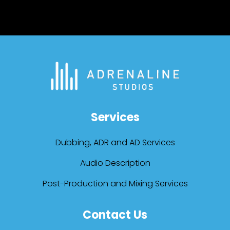
Services
Dubbing, ADR and AD Services
Audio Description
Post-Production and Mixing Services
Contact Us