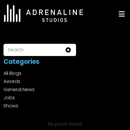
Skip
to
ADRENALINE Studios
content
Categories
All Blogs
Awards
General News
Jobs
Shows
No posts found.